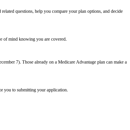
related questions, help you compare your plan options, and decide
ace of mind knowing you are covered.
-December 7). Those already on a Medicare Advantage plan can make a
or you to submitting your application.
ing
eld.
rida