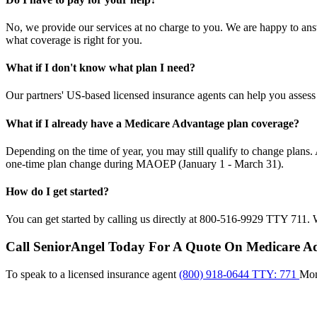
No, we provide our services at no charge to you. We are happy to a
what coverage is right for you.
What if I don't know what plan I need?
Our partners' US-based licensed insurance agents can help you assess
What if I already have a Medicare Advantage plan coverage?
Depending on the time of year, you may still qualify to change plan
one-time plan change during MAOEP (January 1 - March 31).
How do I get started?
You can get started by calling us directly at 800-516-9929 TTY 711. W
Call SeniorAngel Today For A Quote On Medicare A
To speak to a licensed insurance agent
(800) 918-0644 TTY: 771
Mo
Me
car
Asp