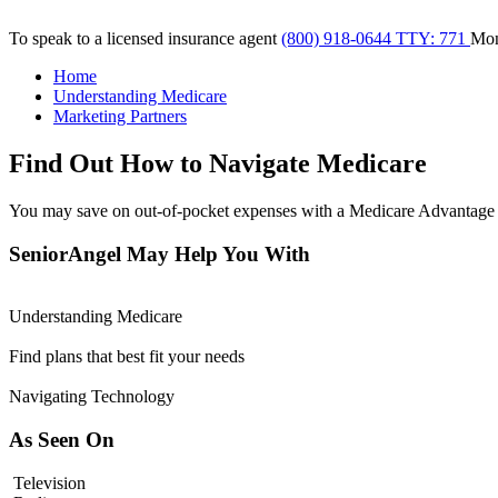
To speak to a licensed insurance agent
(800) 918-0644 TTY: 771
Mo
Home
Understanding Medicare
Marketing Partners
Find Out How to Navigate Medicare
You may save on out-of-pocket expenses with a Medicare Advantage 
SeniorAngel May Help You With
Understanding Medicare
Find plans that best fit your needs
Navigating Technology
As Seen On
Television