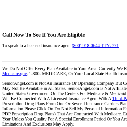
Blu
Hu
Osc
Call Now To See If You Are Eligible
To speak to a licensed insurance agent
(800) 918-0644 TTY: 771
We Do Not Offer Every Plan Available in Your Area. Currently We Re
Medicare.gov
, 1-800- MEDICARE, Or Your Local State Health Insur
SeniorAngel.com is Not An Insurance Or Operating Company But Conn
May Not Be Available in All States. SeniorAngel.com Is Not Affilia
United States Government Or The Centers For Medicare & Medicaid 
Will Be Connected With A Licensed Insurance Agent With A
Third-Pa
Prescription Drug Plans From One Or Several Insurance Carriers Pla
Information Please Click On Do Not Sell My Personal Information 
PDP Prescription Drug Plans) That Are Contracted With Medicare. 
Year Unless You Quality For A Special Enrollment Period Or You Are 
Limitations And Exclusions May Apply.