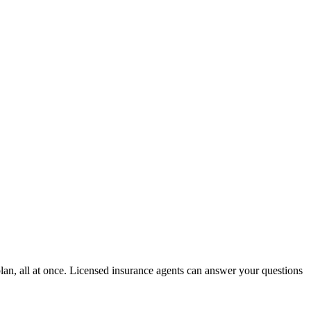
d
lan, all at once. Licensed insurance agents can answer your questions