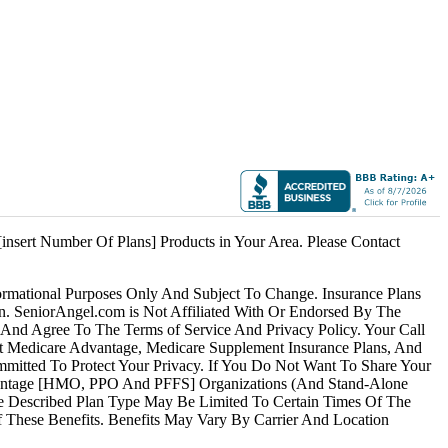
lue.
ha.
cott
.
insert Number Of Plans] Products in Your Area. Please Contact
ormational Purposes Only And Subject To Change. Insurance Plans
an. SeniorAngel.com is Not Affiliated With Or Endorsed By The
And Agree To The Terms of Service And Privacy Policy. Your Call
t Medicare Advantage, Medicare Supplement
Insurance
Plans, And
ommitted To Protect Your Privacy. If You Do Not Want To Share Your
Advantage [HMO, PPO And PFFS] Organizations (And Stand-Alone
he Described Plan Type May Be Limited To Certain Times Of The
Of These Benefits. Benefits May Vary By Carrier And Location