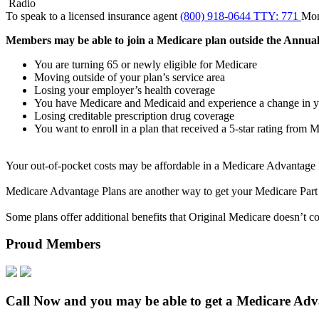
Radio
To speak to a licensed insurance agent
(800) 918-0644 TTY: 771
Mo
Members may be able to join a Medicare plan outside the Annual E
You are turning 65 or newly eligible for Medicare
Moving outside of your plan’s service area
Losing your employer’s health coverage
You have Medicare and Medicaid
and experience a change in y
Losing creditable prescription drug coverage
You want to enroll in a plan that received a 5-star rating from 
Your out-of-pocket costs may be affordable in a Medicare Advantage Pl
Medicare Advantage Plans are another way to get your Medicare Part
Some plans offer additional benefits that Original Medicare doesn’t cov
Proud Members
Call Now and you may be able to get a Medicare Advan