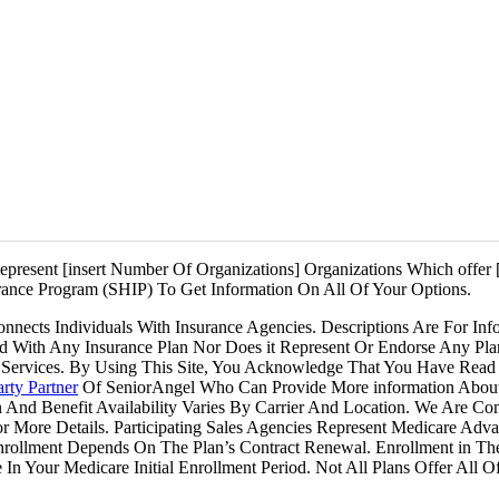
e Medicare. GlobalHealth. Health Care Service Corporation. Healthy B
mana. Medica Central Health Plan. Molina Healthcare. Mutual of Oma
ar Health Insurance. Premera Blue Cross. SCAN Health Plan. Baylor S
& White Health Plan. SSM Health Plan. UnitedHealthcare®. WellCare
WellPoint.
present [insert Number Of Organizations] Organizations Which offer [
ance Program (SHIP) To Get Information On All Of Your Options.
ects Individuals With Insurance Agencies. Descriptions Are For Inf
ted With Any Insurance Plan Nor Does it Represent Or Endorse Any Pl
Services. By Using This Site, You Acknowledge That You Have Read 
rty Partner
Of SeniorAngel Who Can Provide More information Abou
n And Benefit Availability Varies By Carrier And Location. We Are C
For More Details. Participating Sales Agencies Represent Medicare 
Enrollment Depends On The Plan’s Contract Renewal. Enrollment in T
In Your Medicare Initial Enrollment Period. Not All Plans Offer All 