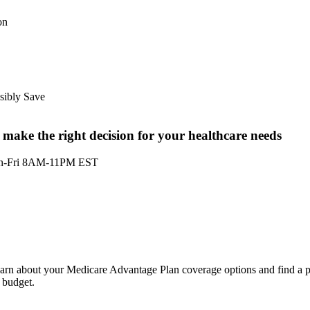
on
sibly Save
ake the right decision for your healthcare needs
n-Fri 8AM-11PM EST
Not all plans offer all of these benefits. Benefits may vary by carrier an
location. Limitations and exclusions may apply.
learn about your Medicare Advantage Plan coverage options and find a p
 budget.