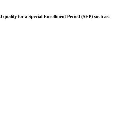
d qualify for a Special Enrollment Period (SEP) such as: