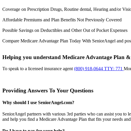
Coverage on Prescription Drugs, Routine dental, Hearing and/or Visi
Affordable Premiums and Plan Benefits Not Previously Covered
Possible Savings on Deductibles and Other Out of Pocket Expenses
Compare Medicare Advantage Plan Today With SeniorAngel and pos
Helping you understand Medicare Advantage Plan & m
To speak to a licensed insurance agent
(800) 918-0644 TTY: 771
Mo
Providing Answers To Your Questions
Why should I use SeniorAngel.com?
SeniorAngel partners with various 3rd parties who can assist you to 
and help you find a Medicare Advantage Plan that fits your needs and
Do I have to pay for your help?