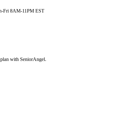
n-Fri 8AM-11PM EST
plan with SeniorAngel.