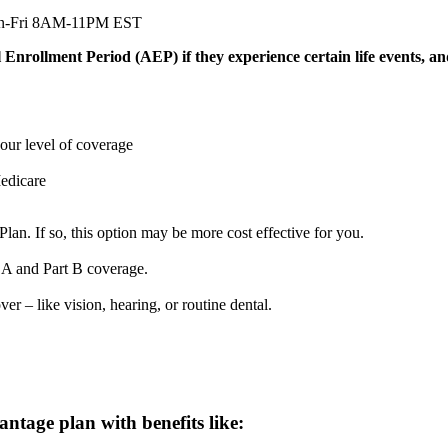
n-Fri 8AM-11PM EST
nrollment Period (AEP) if they experience certain life events, an
our level of coverage
Medicare
an. If so, this option may be more cost effective for you.
 A and Part B coverage.
er – like vision, hearing, or routine dental.
tage plan with benefits like: