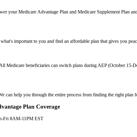
nswer your Medicare Advantage Plan and Medicare Supplement Plan and 
 what's important to you and find an affordable plan that gives you pe
s. All Medicare beneficiaries can switch plans during AEP (October 15
e can help you through the entire process from finding the right plan f
dvantage Plan Coverage
n-Fri 8AM-11PM EST
dicare Advantage and Part D plans and benefits offered by the follow
riers: Aetna Medicare. Anthem Blue Cross. Anthem Blue Cross Blue Shi
ire Health Plan. HealthSpring. Dean Health Plan. Devoted Health. Flo