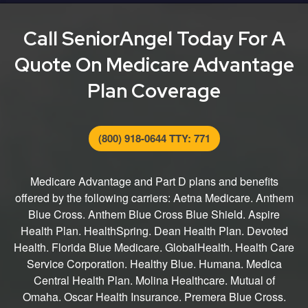
entire process from finding the right plan for you to
submitting your application.
Call SeniorAngel Today For A
Quote On Medicare Advantage
Plan Coverage
(800) 918-0644 TTY: 771
Medicare Advantage and Part D plans and benefits
offered by the following carriers: Aetna Medicare. Anthem
Blue Cross. Anthem Blue Cross Blue Shield. Aspire
Health Plan. HealthSpring. Dean Health Plan. Devoted
Health. Florida Blue Medicare. GlobalHealth. Health Care
Service Corporation. Healthy Blue. Humana. Medica
Central Health Plan. Molina Healthcare. Mutual of
Omaha. Oscar Health Insurance. Premera Blue Cross.