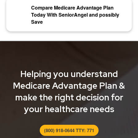
Compare Medicare Advantage Plan
Today With SeniorAngel and possibly
Save
Helping you understand
Medicare Advantage Plan &
make the right decision for
your healthcare needs
(800) 918-0644 TTY: 771