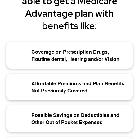
able to get a Medicare
Advantage plan with
benefits like:
Coverage on Prescription Drugs,
Routine dental, Hearing and/or Vision
Affordable Premiums and Plan Benefits
Not Previously Covered
Possible Savings on Deductibles and
Other Out of Pocket Expenses