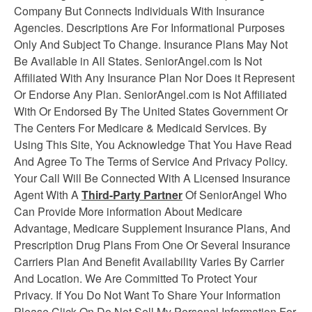
Company But Connects Individuals With Insurance
Agencies. Descriptions Are For Informational Purposes
Only And Subject To Change. Insurance Plans May Not
Be Available in All States. SeniorAngel.com Is Not
Affiliated With Any Insurance Plan Nor Does it Represent
Or Endorse Any Plan. SeniorAngel.com is Not Affiliated
With Or Endorsed By The United States Government Or
The Centers For Medicare & Medicaid Services. By
Using This Site, You Acknowledge That You Have Read
And Agree To The Terms of Service And Privacy Policy.
Your Call Will Be Connected With A Licensed Insurance
Agent With A
Third-Party Partner
Of SeniorAngel Who
Can Provide More information About Medicare
Advantage, Medicare Supplement
Insurance
Plans, And
Prescription Drug Plans From One Or Several Insurance
Carriers Plan And Benefit Availability Varies By Carrier
And Location. We Are Committed To Protect Your
Privacy. If You Do Not Want To Share Your Information
Please Click On Do Not Sell My Personal Information For