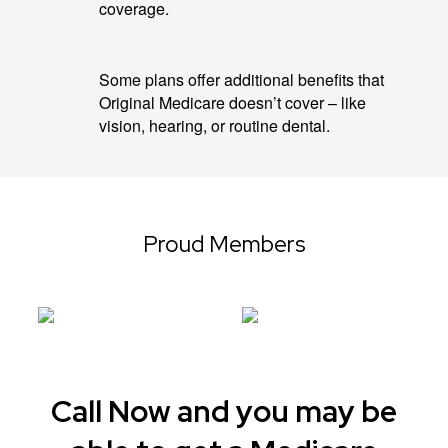
coverage.
Some plans offer additional benefits that
Original Medicare doesn’t cover – like
vision, hearing, or routine dental.
Proud Members
Call Now and you may be