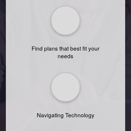
Find plans that best fit your
needs
Navigating Technology