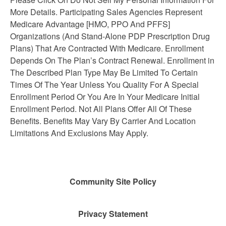
More Details. Participating Sales Agencies Represent
Medicare Advantage [HMO, PPO And PFFS]
Organizations (And Stand-Alone PDP Prescription Drug
Plans) That Are Contracted With Medicare. Enrollment
Depends On The Plan’s Contract Renewal. Enrollment in
The Described Plan Type May Be Limited To Certain
Times Of The Year Unless You Quality For A Special
Enrollment Period Or You Are In Your Medicare Initial
Enrollment Period. Not All Plans Offer All Of These
Benefits. Benefits May Vary By Carrier And Location
Limitations And Exclusions May Apply.
Community Site Policy
Privacy Statement