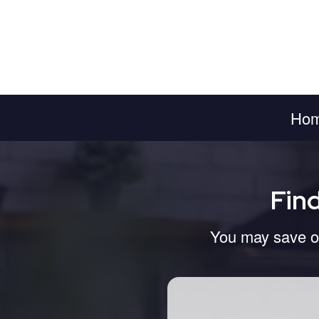
Ho
Fin
You may save on