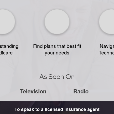
standing
Find plans that best fit
Naviga
icare
your needs
Techn
As Seen On
Television
Radio
To speak to a licensed insurance agent