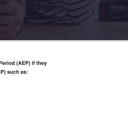
eriod (AEP) if they
EP) such as: