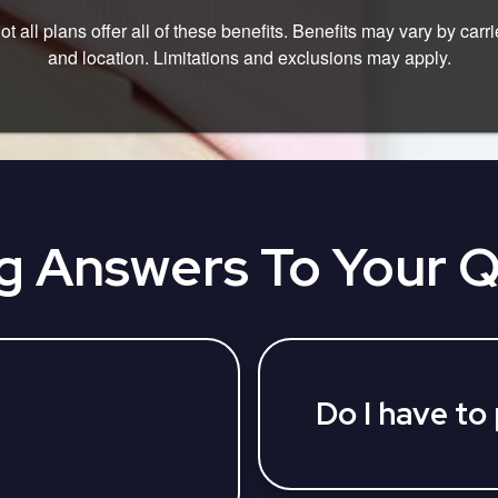
ot all plans offer all of these benefits. Benefits may vary by carri
and location. Limitations and exclusions may apply.
g Answers To Your 
Do I have to
No, we provide our ser
happy to answer your 
parties who can assist