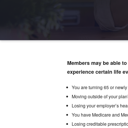
Members may be able to j
experience certain life e
You are turning 65 or newly 
Moving outside of your plan
Losing your employer’s hea
You have Medicare and Me
Losing creditable prescript