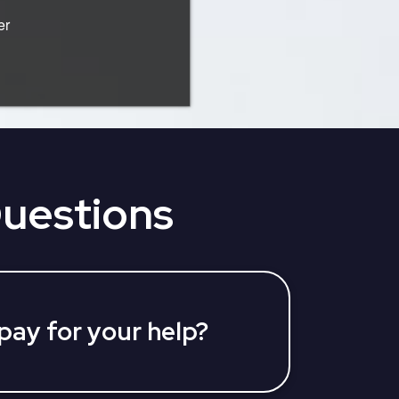
er
Questions
 pay for your help?
vices at no charge to you. We are
Medicare Advantage Plan and