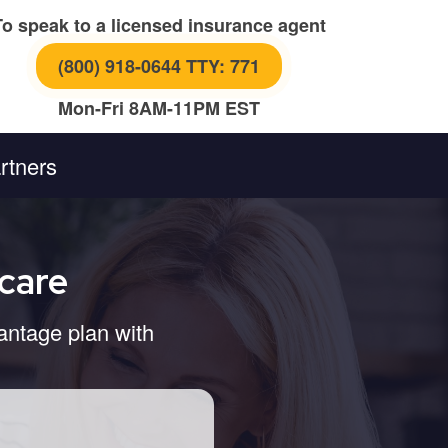
To speak to a licensed insurance agent
(800) 918-0644 TTY: 771
Mon-Fri 8AM-11PM EST
rtners
care
antage plan with