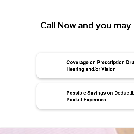
Call Now and you may 
Coverage on Prescription Dru
Hearing and/or Vision
Possible Savings on Deductib
Pocket Expenses