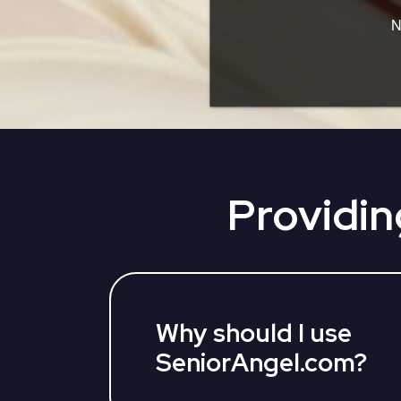
N
Providin
Why should I use
SeniorAngel.com?
SeniorAngel partners with various 3rd 