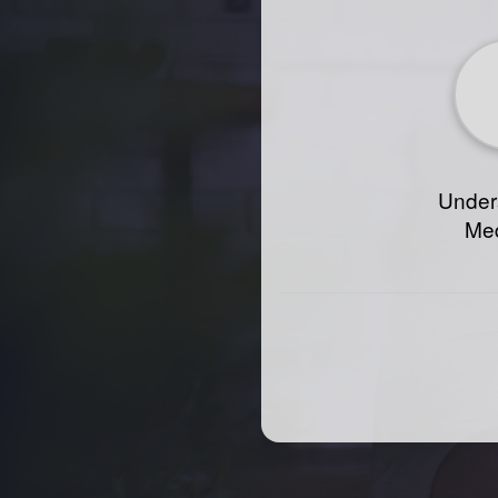
Under
Med