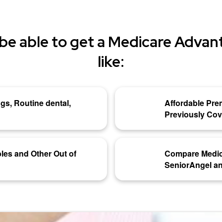
be able to get a Medicare Advant
like:
gs, Routine dental,
Affordable Pre
Previously Co
les and Other Out of
Compare Medic
SeniorAngel an