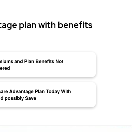
age plan with benefits
miums and Plan Benefits Not
vered
are Advantage Plan Today With
d possibly Save