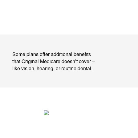
Some plans offer additional benefits
that Original Medicare doesn’t cover –
like vision, hearing, or routine dental.