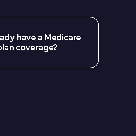
lan and related questions, help you
ons, and decide what coverage is right
ready have a Medicare
lan coverage?
f year, you may still qualify to change
eficiaries can switch plans during
ber 7). Those already on a Medicare
ke a one-time plan change during
rch 31).