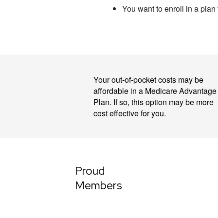
You want to enroll in a plan
Your out-of-pocket costs may be
affordable in a Medicare Advantage
Plan. If so, this option may be more
cost effective for you.
Proud
Members