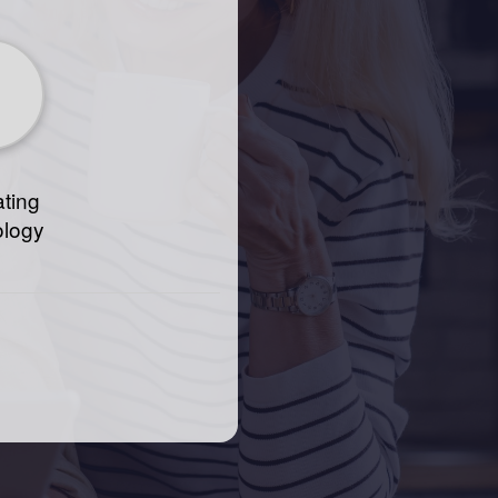
ting
ology