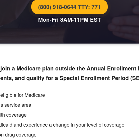
(800) 918-0644 TTY: 771
Mon-Fri 8AM-11PM EST
oin a Medicare plan outside the Annual Enrollment P
vents, and qualify for a Special Enrollment Period (S
eligible for Medicare
’s service area
lth coverage
dicaid
and experience a change in your level of coverage
ion drug coverage