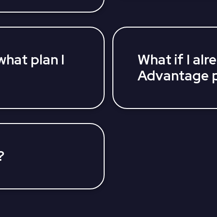
Medicare Supplement P
antage Plan coverage
compare your plan opti
icensed insurance
for you.
help you find a
r needs and budget.
what plan I
What if I al
Advantage p
ance agents can help
Depending on the time o
 find an affordable
plans. All Medicare ben
wing you are covered.
AEP (October 15-Decem
Advantage plan can ma
MAOEP (January 1 - Ma
?
tly at 800-516-9929
entire process from
ing your application.