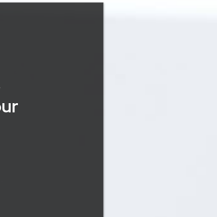
&
our