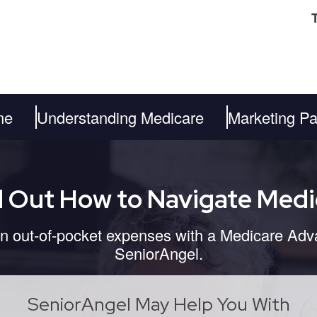
me
Understanding Medicare
Marketing Pa
d Out How to Navigate Medi
 out-of-pocket expenses with a Medicare Adv
SeniorAngel.
SeniorAngel May Help You With