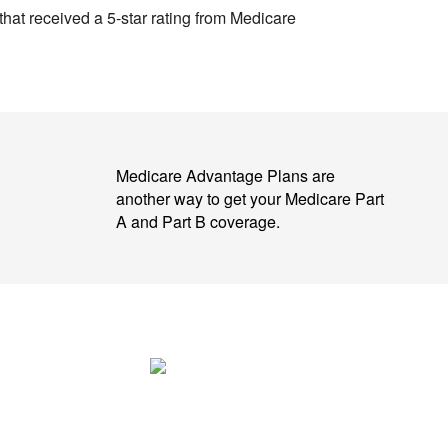
 that received a 5-star rating from Medicare
Medicare Advantage Plans are
another way to get your Medicare Part
A and Part B coverage.