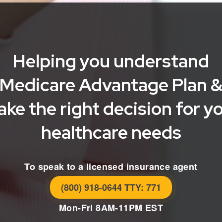
Helping you understand
Medicare Advantage Plan 
ke the right decision for y
healthcare needs
To speak to a licensed insurance agent
(800) 918-0644 TTY: 771
Mon-Fri 8AM-11PM EST