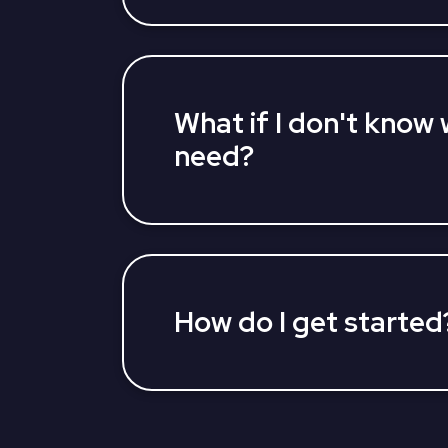
you to learn about your Medicare Adv
options and find a plan, all at once. L
agents can answer your questions and 
Medicare Advantage Plan that fits you
What if I don't know 
need?
Our partners' US-based licensed insur
you assess what's important to you and
plan that gives you peace of mind kno
How do I get started
You can get started by calling us direc
TTY 711. We can help you through the 
finding the right plan for you to submitt