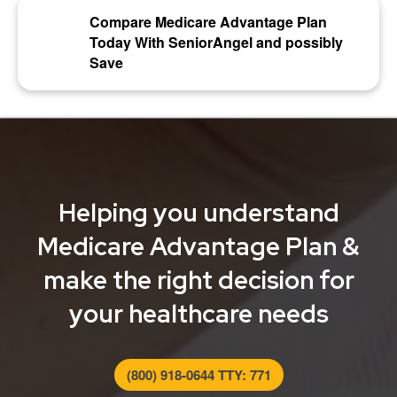
Compare Medicare Advantage Plan
Today With SeniorAngel and possibly
Save
Helping you understand
Medicare Advantage Plan &
make the right decision for
your healthcare needs
(800) 918-0644 TTY: 771