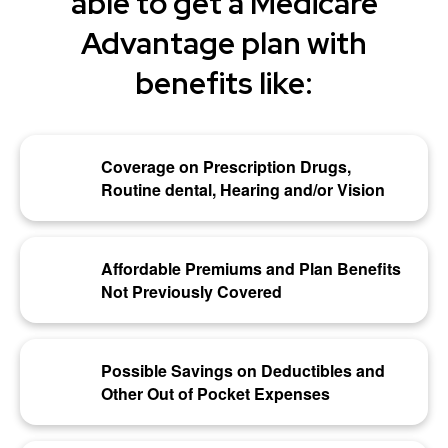
able to get a Medicare
Advantage plan with
benefits like:
Coverage on Prescription Drugs,
Routine dental, Hearing and/or Vision
Affordable Premiums and Plan Benefits
Not Previously Covered
Possible Savings on Deductibles and
Other Out of Pocket Expenses