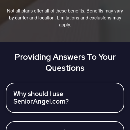
Not all plans offer all of these benefits. Benefits may vary
by carrier and location. Limitations and exclusions may
apply.
Providing Answers To Your
Questions
Why should I use
SeniorAngel.com?
SeniorAngel partners with various 3rd parties who
can assist you to learn about your Medicare
Advantage Plan coverage options and find a plan,
all at once. Licensed insurance agents can