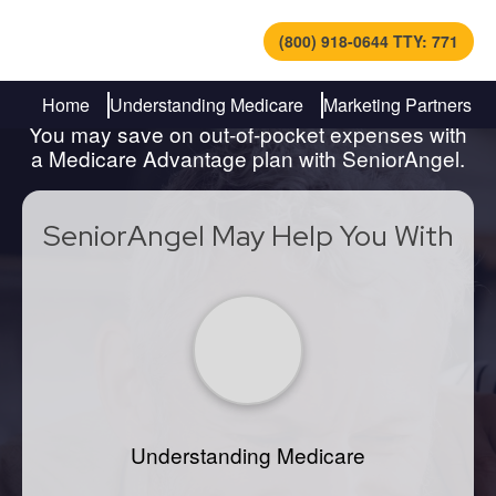
(800) 918-0644 TTY: 771
Find Out How to Navigate
Medicare
Home
Understanding Medicare
Marketing Partners
You may save on out-of-pocket expenses with
a Medicare Advantage plan with SeniorAngel.
SeniorAngel May Help You With
Understanding Medicare