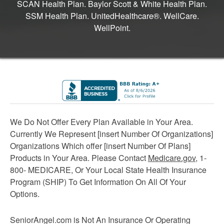
SCAN Health Plan. Baylor Scott & White Health Plan.
SSM Health Plan. UnitedHealthcare®. WellCare.
WellPoint.
We Do Not Offer Every Plan Available in Your Area.
Currently We Represent [insert Number Of Organizations]
Organizations Which offer [insert Number Of Plans]
Products in Your Area. Please Contact
Medicare.gov
, 1-
800- MEDICARE, Or Your Local State Health Insurance
Program (SHIP) To Get Information On All Of Your
Options.
SeniorAngel.com is Not An Insurance Or Operating