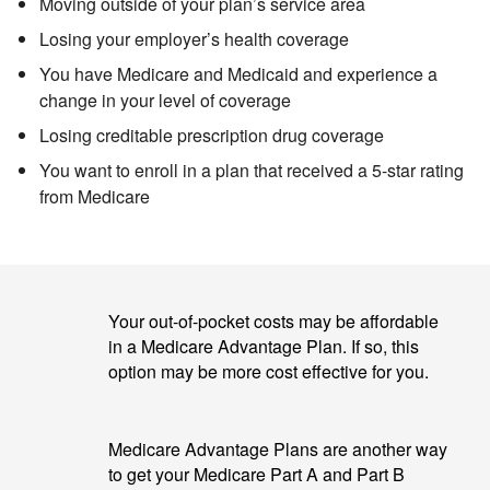
Moving outside of your plan’s service area
Losing your employer’s health coverage
You have Medicare and Medicaid
and experience a
change in your level of coverage
Losing creditable prescription drug coverage
You want to enroll in a plan that received a 5-star rating
from Medicare
Your out-of-pocket costs may be affordable
in a Medicare Advantage Plan. If so, this
option may be more cost effective for you.
Medicare Advantage Plans are another way
to get your Medicare Part A and Part B