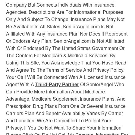
Company But Connects Individuals With Insurance
Agencies. Descriptions Are For Informational Purposes
Only And Subject To Change. Insurance Plans May Not
Be Available in All States. SeniorAngel.com Is Not
Affiliated With Any Insurance Plan Nor Does it Represent
Or Endorse Any Plan. SeniorAngel.com is Not Affiliated
With Or Endorsed By The United States Government Or
The Centers For Medicare & Medicaid Services. By
Using This Site, You Acknowledge That You Have Read
And Agree To The Terms of Service And Privacy Policy.
Your Call Will Be Connected With A Licensed Insurance
Agent With A
Third-Party Partner
Of SeniorAngel Who
Can Provide More information About Medicare
Advantage, Medicare Supplement
Insurance
Plans, And
Prescription Drug Plans From One Or Several Insurance
Carriers Plan And Benefit Availability Varies By Carrier
And Location. We Are Committed To Protect Your
Privacy. If You Do Not Want To Share Your Information
Please Click On Do Not Sell My Personal Information For