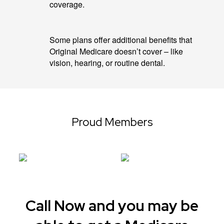
coverage.
Some plans offer additional benefits that
Original Medicare doesn’t cover – like
vision, hearing, or routine dental.
Proud Members
Call Now and you may be