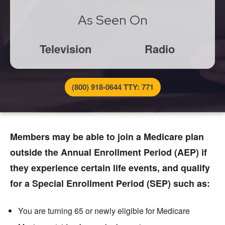
As Seen On
Television
Radio
(800) 918-0644 TTY: 771
Members may be able to join a Medicare plan
outside the Annual Enrollment Period (AEP) if
they experience certain life events, and qualify
for a Special Enrollment Period (SEP) such as:
You are turning 65 or newly eligible for Medicare