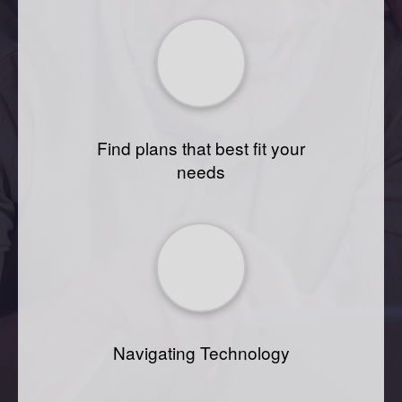
Find plans that best fit your
needs
Navigating Technology