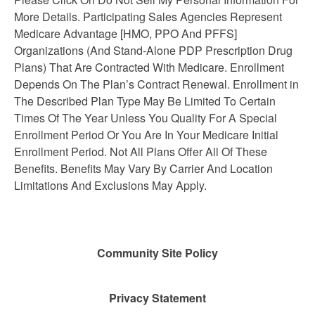
More Details. Participating Sales Agencies Represent
Medicare Advantage [HMO, PPO And PFFS]
Organizations (And Stand-Alone PDP Prescription Drug
Plans) That Are Contracted With Medicare. Enrollment
Depends On The Plan’s Contract Renewal. Enrollment in
The Described Plan Type May Be Limited To Certain
Times Of The Year Unless You Quality For A Special
Enrollment Period Or You Are In Your Medicare Initial
Enrollment Period. Not All Plans Offer All Of These
Benefits. Benefits May Vary By Carrier And Location
Limitations And Exclusions May Apply.
Community Site Policy
Privacy Statement