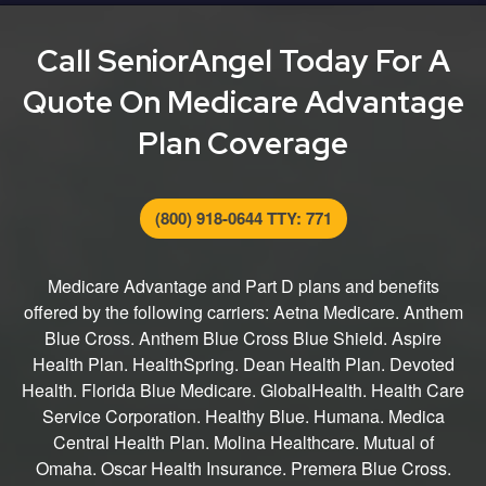
entire process from finding the right plan for you to
submitting your application.
Call SeniorAngel Today For A
Quote On Medicare Advantage
Plan Coverage
(800) 918-0644 TTY: 771
Medicare Advantage and Part D plans and benefits
offered by the following carriers: Aetna Medicare. Anthem
Blue Cross. Anthem Blue Cross Blue Shield. Aspire
Health Plan. HealthSpring. Dean Health Plan. Devoted
Health. Florida Blue Medicare. GlobalHealth. Health Care
Service Corporation. Healthy Blue. Humana. Medica
Central Health Plan. Molina Healthcare. Mutual of
Omaha. Oscar Health Insurance. Premera Blue Cross.