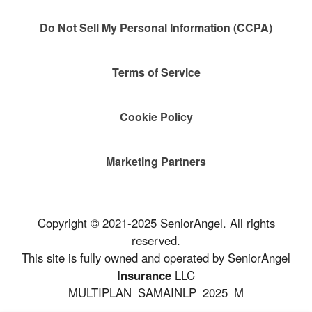
Do Not Sell My Personal Information (CCPA)
Terms of Service
Cookie Policy
Marketing Partners
Copyright © 2021-2025 SeniorAngel. All rights
reserved.
This site is fully owned and operated by SeniorAngel
Insurance
LLC
MULTIPLAN_SAMAINLP_2025_M