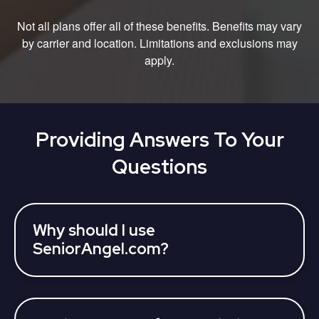
Not all plans offer all of these benefits. Benefits may vary
by carrier and location. Limitations and exclusions may
apply.
Providing Answers To Your
Questions
Why should I use
SeniorAngel.com?
SeniorAngel partners with various 3rd parties who
can assist you to learn about your Medicare
Advantage Plan coverage options and find a plan,
all at once. Licensed insurance agents can