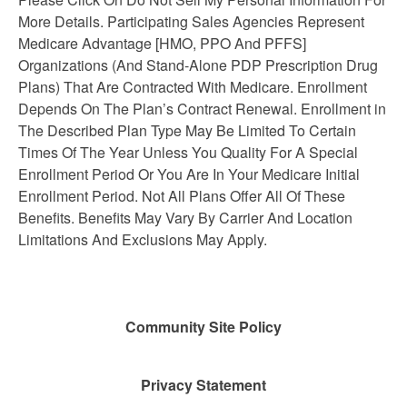
More Details. Participating Sales Agencies Represent
Medicare Advantage [HMO, PPO And PFFS]
Organizations (And Stand-Alone PDP Prescription Drug
Plans) That Are Contracted With Medicare. Enrollment
Depends On The Plan’s Contract Renewal. Enrollment in
The Described Plan Type May Be Limited To Certain
Times Of The Year Unless You Quality For A Special
Enrollment Period Or You Are In Your Medicare Initial
Enrollment Period. Not All Plans Offer All Of These
Benefits. Benefits May Vary By Carrier And Location
Limitations And Exclusions May Apply.
Community Site Policy
Privacy Statement