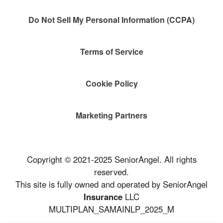
Do Not Sell My Personal Information (CCPA)
Terms of Service
Cookie Policy
Marketing Partners
Copyright © 2021-2025 SeniorAngel. All rights
reserved.
This site is fully owned and operated by SeniorAngel
Insurance
LLC
MULTIPLAN_SAMAINLP_2025_M