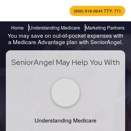
(800) 918-0644 TTY: 771
Find Out How to Navigate
Medicare
Home
Understanding Medicare
Marketing Partners
You may save on out-of-pocket expenses with
a Medicare Advantage plan with SeniorAngel.
SeniorAngel May Help You With
Understanding Medicare