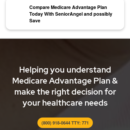
Compare Medicare Advantage Plan
Today With SeniorAngel and possibly
Save
Helping you understand
Medicare Advantage Plan &
make the right decision for
your healthcare needs
(800) 918-0644 TTY: 771