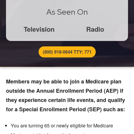
As Seen On
Television
Radio
(800) 918-0644 TTY: 771
Members may be able to join a Medicare plan
outside the Annual Enrollment Period (AEP) if
they experience certain life events, and qualify
for a Special Enrollment Period (SEP) such as:
You are turning 65 or newly eligible for Medicare