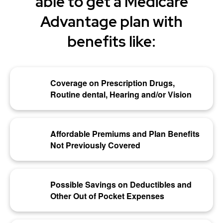
able to get a Medicare
Advantage plan with
benefits like:
Coverage on Prescription Drugs,
Routine dental, Hearing and/or Vision
Affordable Premiums and Plan Benefits
Not Previously Covered
Possible Savings on Deductibles and
Other Out of Pocket Expenses