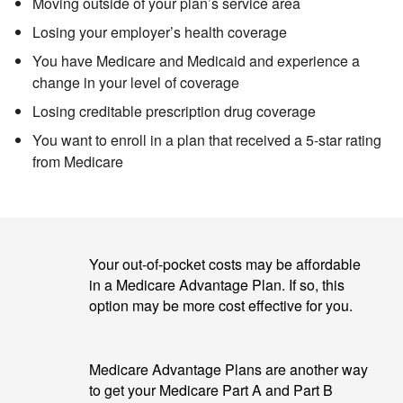
Moving outside of your plan’s service area
Losing your employer’s health coverage
You have Medicare and Medicaid
and experience a
change in your level of coverage
Losing creditable prescription drug coverage
You want to enroll in a plan that received a 5-star rating
from Medicare
Your out-of-pocket costs may be affordable
in a Medicare Advantage Plan. If so, this
option may be more cost effective for you.
Medicare Advantage Plans are another way
to get your Medicare Part A and Part B