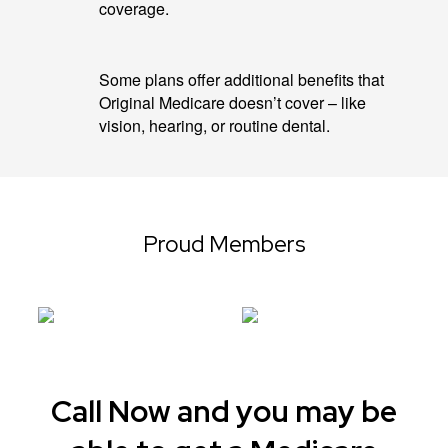
coverage.
Some plans offer additional benefits that
Original Medicare doesn’t cover – like
vision, hearing, or routine dental.
Proud Members
Call Now and you may be