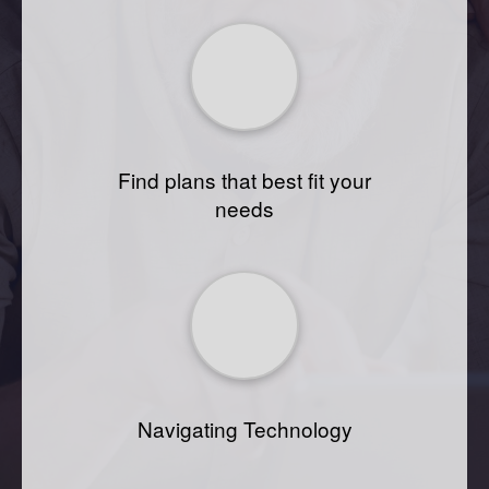
Find plans that best fit your
needs
Navigating Technology