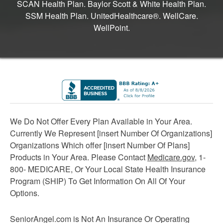
SCAN Health Plan. Baylor Scott & White Health Plan.
SSM Health Plan. UnitedHealthcare®. WellCare.
WellPoint.
We Do Not Offer Every Plan Available in Your Area.
Currently We Represent [insert Number Of Organizations]
Organizations Which offer [insert Number Of Plans]
Products in Your Area. Please Contact
Medicare.gov
, 1-
800- MEDICARE, Or Your Local State Health Insurance
Program (SHIP) To Get Information On All Of Your
Options.
SeniorAngel.com is Not An Insurance Or Operating