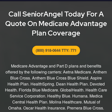
entire process from finding the right plan for you to
submitting your application.
Call SeniorAngel Today For A
Quote On Medicare Advantage
Plan Coverage
(800) 918-0644 TTY: 771
Medicare Advantage and Part D plans and benefits
offered by the following carriers: Aetna Medicare. Anthem
Blue Cross. Anthem Blue Cross Blue Shield. Aspire
Health Plan. HealthSpring. Dean Health Plan. Devoted
Health. Florida Blue Medicare. GlobalHealth. Health Care
Service Corporation. Healthy Blue. Humana. Medica
Central Health Plan. Molina Healthcare. Mutual of
Omaha. Oscar Health Insurance. Premera Blue Cross.