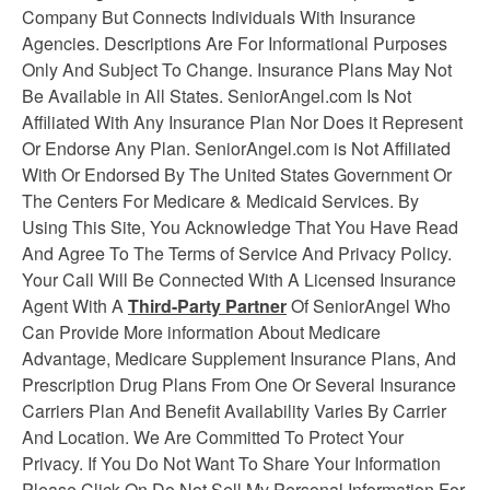
Company But Connects Individuals With Insurance
Agencies. Descriptions Are For Informational Purposes
Only And Subject To Change. Insurance Plans May Not
Be Available in All States. SeniorAngel.com Is Not
Affiliated With Any Insurance Plan Nor Does it Represent
Or Endorse Any Plan. SeniorAngel.com is Not Affiliated
With Or Endorsed By The United States Government Or
The Centers For Medicare & Medicaid Services. By
Using This Site, You Acknowledge That You Have Read
And Agree To The Terms of Service And Privacy Policy.
Your Call Will Be Connected With A Licensed Insurance
Agent With A
Third-Party Partner
Of SeniorAngel Who
Can Provide More information About Medicare
Advantage, Medicare Supplement
Insurance
Plans, And
Prescription Drug Plans From One Or Several Insurance
Carriers Plan And Benefit Availability Varies By Carrier
And Location. We Are Committed To Protect Your
Privacy. If You Do Not Want To Share Your Information
Please Click On Do Not Sell My Personal Information For